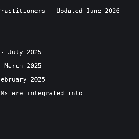
Practitioners
- Updated June 2026
- July 2025
 March 2025
ebruary 2025
LMs are integrated into