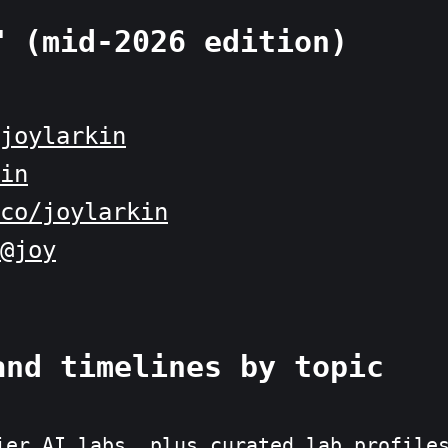
" (mid-2026 edition)
joylarkin
in
co/joylarkin
@joy
and timelines by topic
ier AI labs, plus curated lab profile