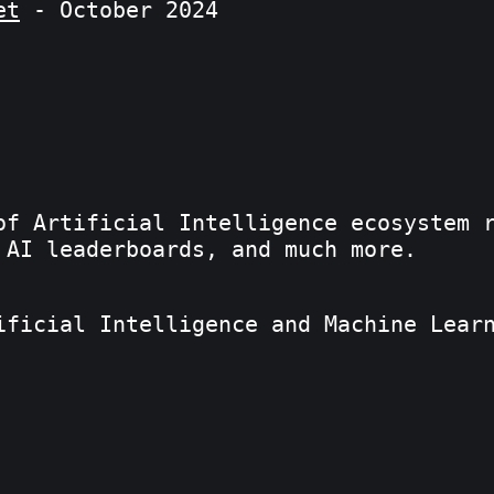
et
- October 2024
of Artificial Intelligence ecosystem 
 AI leaderboards, and much more.
ificial Intelligence and Machine Lear