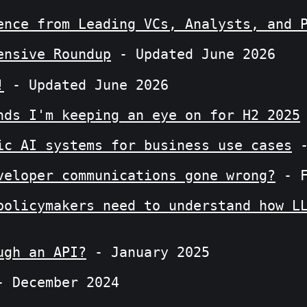
ence from Leading VCs, Analysts, and 
ensive Roundup
- Updated June 2026
!
- Updated June 2026
nds I'm keeping an eye on for H2 2025
ic AI systems for business use cases
-
veloper communications gone wrong?
- F
policymakers need to understand how L
ugh an API?
- January 2025
 December 2024