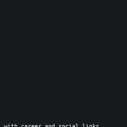
s with career and social links.