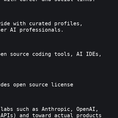
wide with curated profiles,
her AI professionals.
pen source coding tools, AI IDEs,
udes open source license
labs such as Anthropic, OpenAI,
 APIs) and toward actual products