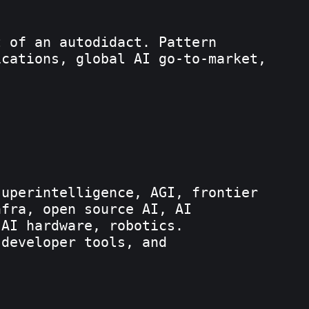
t of an autodidact. Pattern
ications, global AI go-to-market,
superintelligence, AGI, frontier
nfra, open source AI, AI
 AI hardware, robotics.
 developer tools, and