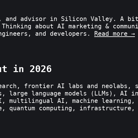
, and advisor in Silicon Valley. A bi
 Thinking about AI marketing & commun
engineers, and developers.
Read more →
ut in 2026
earch, frontier AI labs and neolabs, 
s, large language models (LLMs), AI i
I, multilingual AI, machine learning,
e, quantum computing, infrastructure,