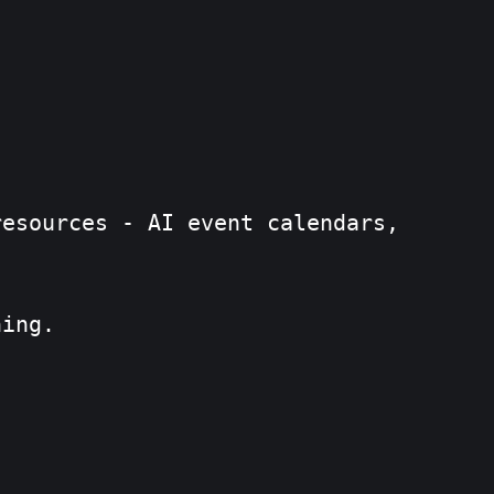
resources - AI event calendars,
ning.