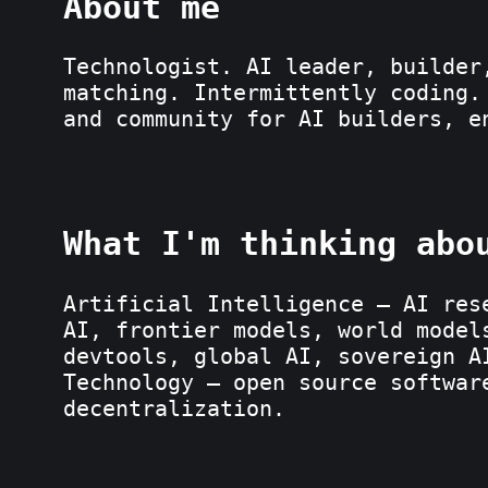
About me
Technologist. AI leader, builder
matching. Intermittently coding.
and community for AI builders, 
What I'm thinking abo
Artificial Intelligence — AI res
AI, frontier models, world model
devtools, global AI, sovereign A
Technology — open source softwar
decentralization.