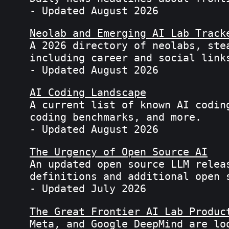
- Updated August 2026
Neolab and Emerging AI Lab Track
A 2026 directory of neolabs, ste
including career and social link
- Updated August 2026
AI Coding Landscape
A current list of known AI codin
coding benchmarks, and more.
- Updated August 2026
The Urgency of Open Source AI
An updated open source LLM relea
definitions and additional open 
- Updated July 2026
The Great Frontier AI Lab Produc
Meta, and Google DeepMind are lo