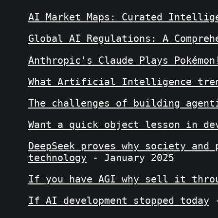
AI Market Maps: Curated Intellig
Global AI Regulations: A Compreh
Anthropic's Claude Plays Pokémon
What Artificial Intelligence tre
The challenges of building agent
Want a quick object lesson in de
DeepSeek proves why society and 
technology
- January 2025
If you have AGI why sell it thro
If AI development stopped today
-