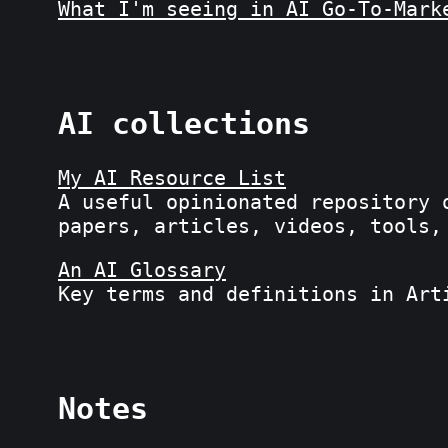
What I'm seeing in AI Go-To-Mark
AI collections
My AI Resource List
A useful opinionated repository 
papers, articles, videos, tools,
An AI Glossary
Key terms and definitions in Art
Notes