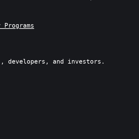
r Programs
s, developers, and investors.