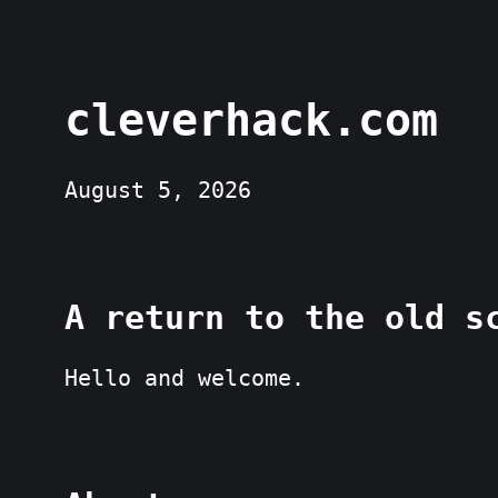
cleverhack.com
August 5, 2026
A return to the old s
Hello and welcome.