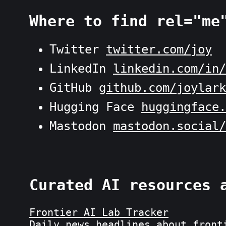
Where to find rel="me
Twitter
twitter.com/joy
LinkedIn
linkedin.com/in/
GitHub
github.com/joylark
Hugging Face
huggingface.
Mastodon
mastodon.social/
Curated AI resources 
Frontier AI Lab Tracker
Daily news headlines about front