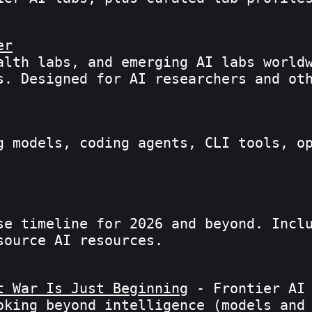
er
alth labs, and emerging AI labs world
s. Designed for AI researchers and ot
g models, coding agents, CLI tools, o
se timeline for 2026 and beyond. Incl
source AI resources.
t War Is Just Beginning
- Frontier AI 
oking beyond intelligence (models and