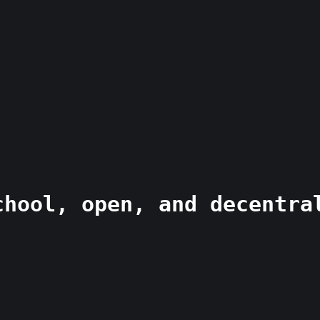
chool, open, and decentra