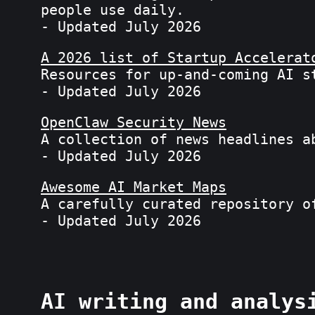
people use daily.
- Updated July 2026
A 2026 list of Startup Accelerat
Resources for up-and-coming AI s
- Updated July 2026
OpenClaw Security News
A collection of news headlines a
- Updated July 2026
Awesome AI Market Maps
A carefully curated repository o
- Updated July 2026
AI writing and analys