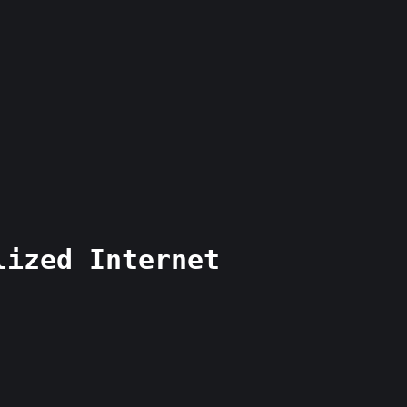
lized Internet