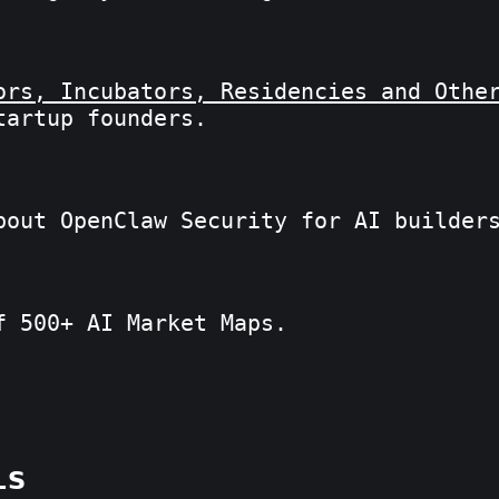
ors, Incubators, Residencies and Othe
tartup founders.
bout OpenClaw Security for AI builder
f 500+ AI Market Maps.
is